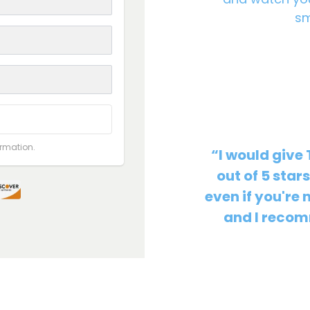
sm
ormation.
“I would give
out of 5 star
even if you're 
and I recomm
Christian K