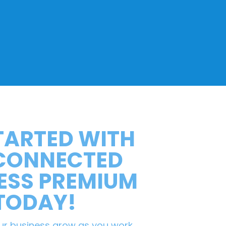
TARTED WITH
 CONNECTED
ESS PREMIUM
TODAY!
ur business grow as you work