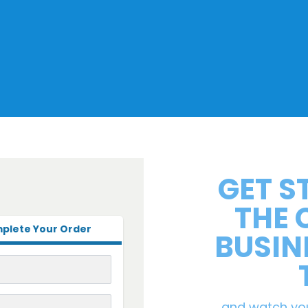
GET S
THE
plete Your Order
BUSIN
and watch yo