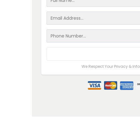
Go to Step #2
We Respect Your Privacy & Inf