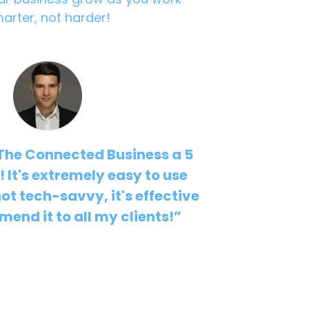
arter, not harder!
 The Connected Business a 5
s! It's extremely easy to use
not tech-savvy, it's effective
end it to all my clients!”
uzdub - Kuzdub Consulting