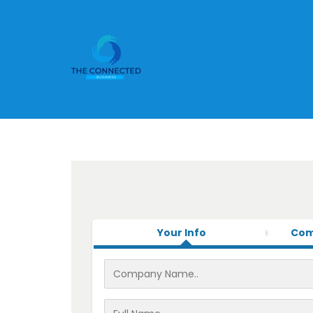
Your Info
Com